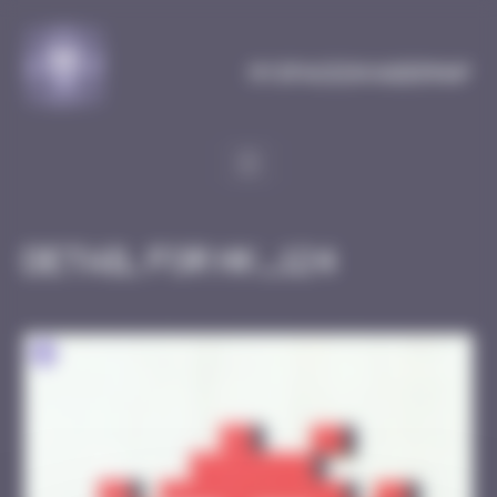
Cookies management panel
MySpaceInvaderMap
Detail for HK_124