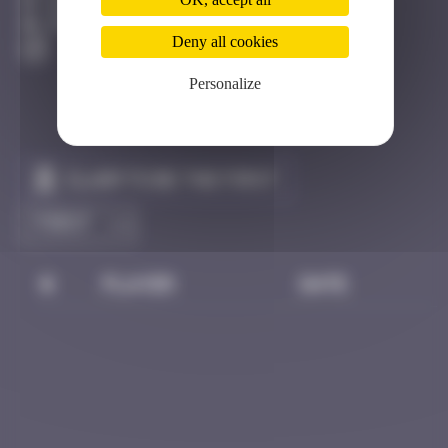
Hong Kong
Destroyed
Deny all cookies
Personalize
Claim to be the first
#
Player
Date