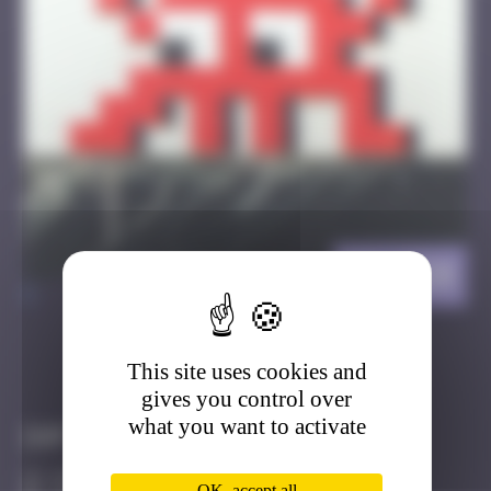
HK_124
>
This site uses cookies and
Got it
Go to
gives you control over
what you want to activate
Infos
20 Points
OK, accept all