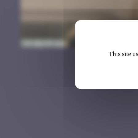
HK_11
This site u