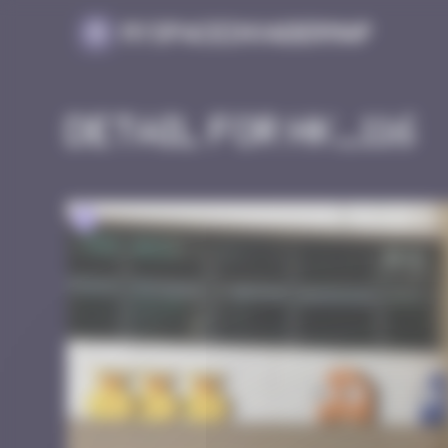
Cookies management panel
MySpaceInvaderMap
Detail for HK_116