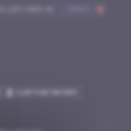
Search
Claim to be the first