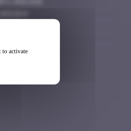
r 6, 2024 14:56
 2025 18:44
 2025 08:47
 4, 2026 02:50
026 14:21
 to activate