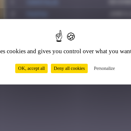
1
CIAOITALIA
Decembe
2
PAUPAU
June 8,
3
Valedan
July 1,
6
4
Sunlaiman
January
5
super valite
May 9, 2
ses cookies and gives you control over what you want
OK, accept all
Deny all cookies
Personalize