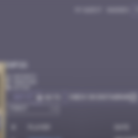
My quest
Badges
Infos
50 Points
Hong Kong
Active
Got it
Check on Instagram
Go to
#
Player
Date