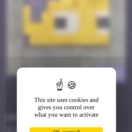
HK_03
>
This site uses cookies and
Got it
Go to
gives you control over
what you want to activate
Infos
20 Points
OK, accept all