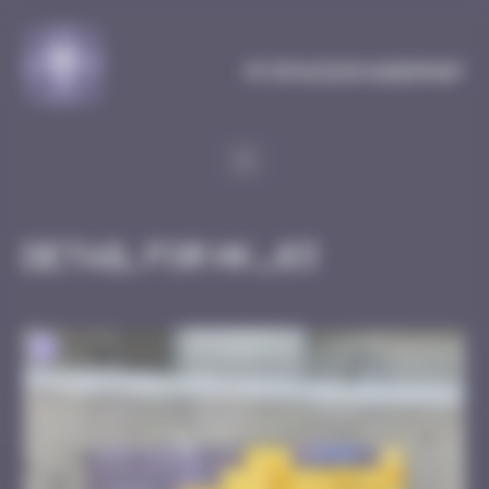
Cookies management panel
MySpaceInvaderMap
Detail for HK_03