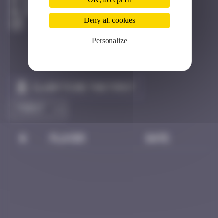
Hong Kong
Destroyed
Deny all cookies
Personalize
Claim to be the first
#
Player
Date