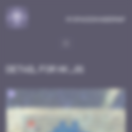
Cookies management panel
MySpaceInvaderMap
Detail for HK_01