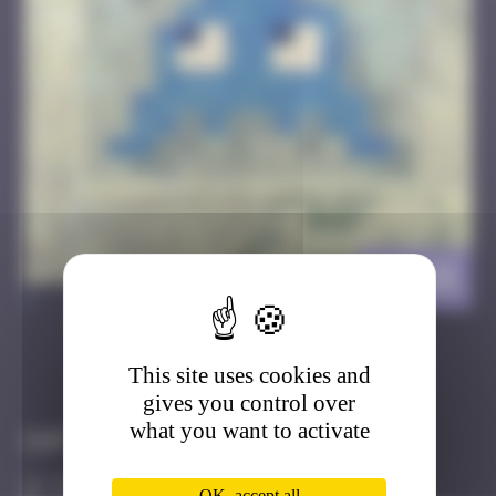
HK_01
>
This site uses cookies and
Got it
Go to
gives you control over
what you want to activate
Infos
10 Points
OK, accept all