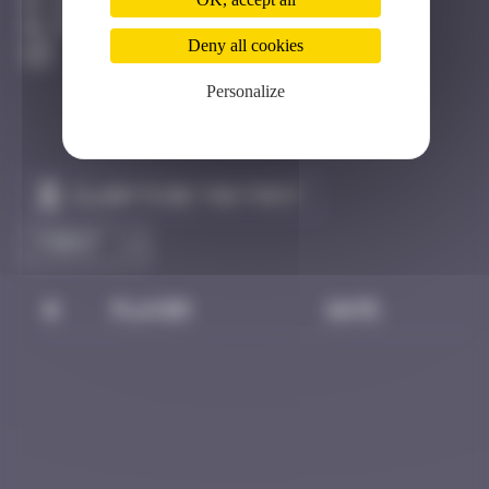
Hong Kong
Destroyed
Deny all cookies
Personalize
Claim to be the first
#
Player
Date