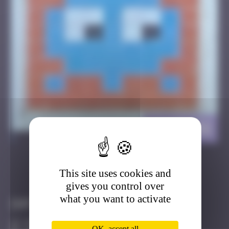
HALM_02
>
This site uses cookies and
Got it
Go to
gives you control over
what you want to activate
Infos
30 Points
OK, accept all