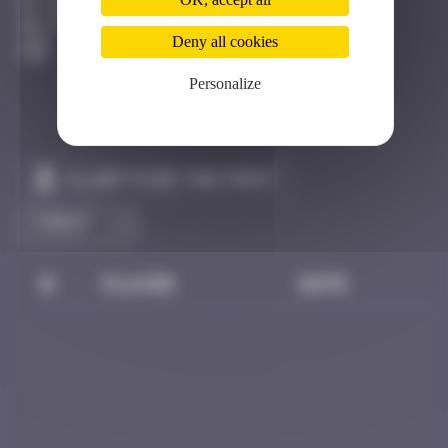
Halmstad
Active
Deny all cookies
Personalize
Claim to be the first
#
Player
Date