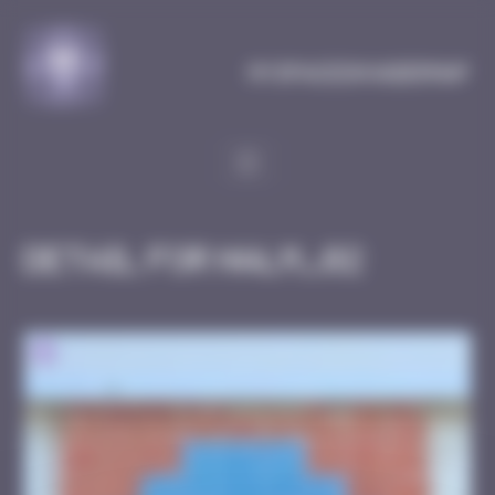
Cookies management panel
MySpaceInvaderMap
Detail for HALM_02