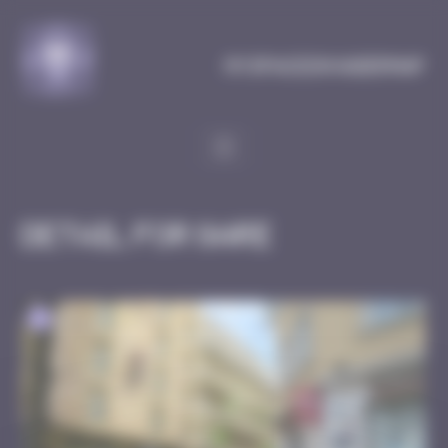
Cookies management panel
MySpaceInvaderMap
Detail for Gare