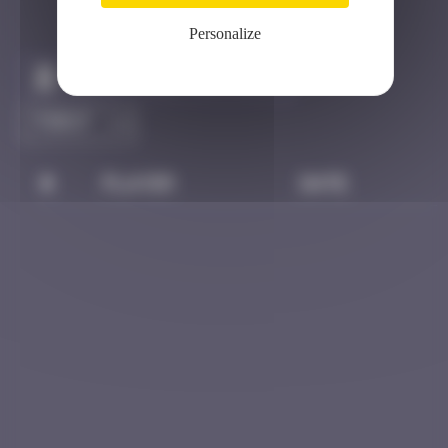
Personalize
Claim to be the first
#
Player
Date