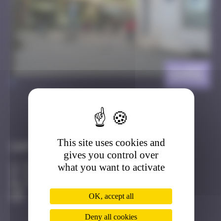
Gare
>
Got it
Go to
This site uses cookies and
Infos
gives you control over
what you want to activate
20 Points
Place de la Gare Strasbourg
Active
OK, accept all
Deny all cookies