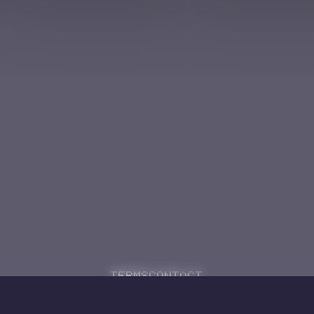
Terms
Contact
Powered by
Code Rhapsodie