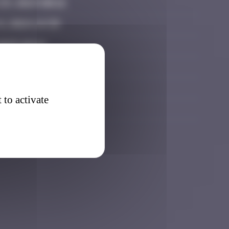
9, 2024 00:16
, 2024 14:39
2025 10:44
25 18:38
26 12:36
 to activate
026 17:46