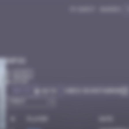
My quest
Badges
Infos
10 Points
Grenoble
Active
Got it
Check on Instagram
Go to
#
Player
Date