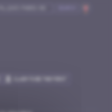
Search
Claim to be the first