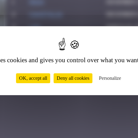
1
Hgun
November 2
2
CIAOITALIA
December 6
3
ldg
March 18, 
4
4
PAUPAU
June 8, 20
5
drixe
May 25, 20
ses cookies and gives you control over what you want
6
Chia-lp
July 23, 2
OK, accept all
Deny all cookies
Personalize