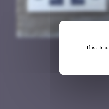
GRN_0
This site u