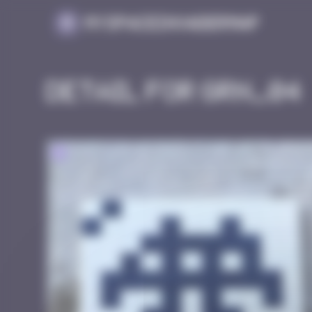
Cookies management panel
MySpaceInvaderMap
Detail for GRN_04