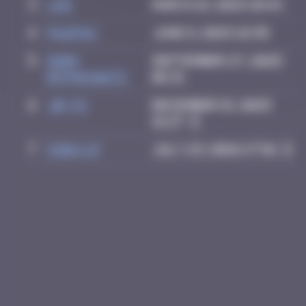
3
ldg
March 18, 2025 10:44
4
PAUPAU
June 8, 2025 18:38
5
Mark
September 27, 2025
Rothkowitz
06:31
6
Jb-72
December 15, 2025
16:27
7
Chia-lp
July 23, 2026 17:56