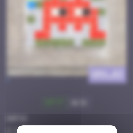
GRN_03
>
Got it
Go to
Infos
10 Points