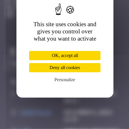
Grenoble
Active
This site uses cookies and
gives you control over
what you want to activate
Claim to be the first
OK, accept all
Deny all cookies
Personalize
#
Player
Date
1
Hgun
November 29, 2024
00:16
2
CIAOITALIA
December 6, 2024
14:39