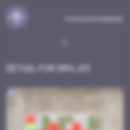
Cookies management panel
MySpaceInvaderMap
Detail for GRN_03