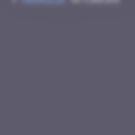
4
thegargiulian
May 3, 2026 10:59