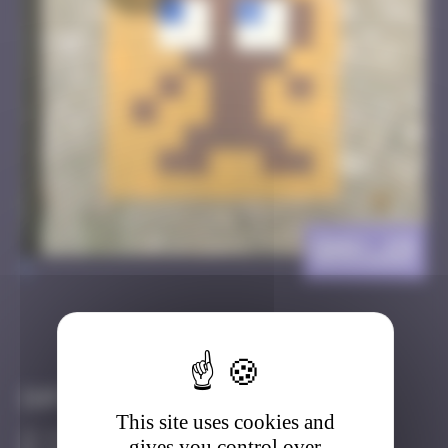
GNV_19
>
Got it
Go to
Infos
This site uses cookies and
10 Points
gives you control over