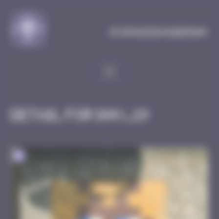
Cookies management panel
MySpaceInvaderMap
Detail for GNV_19