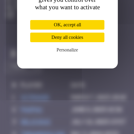
Genève
what you want to activate
Degraded
OK, accept all
Deny all cookies
Personalize
Claim to be the first
#
Player
Date
1
VctrGndr
March 7, 2025 20:10
2
PAUPAU
June 8, 2025 18:36
3
Delicious
July 21, 2025 23:57