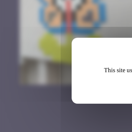
This site u
Flowe