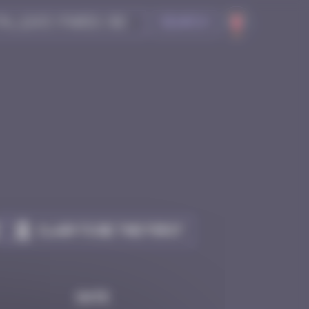
Search
Claim to be the first
Date