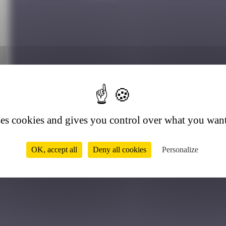
ses cookies and gives you control over what you want
r
OK, accept all
Deny all cookies
Personalize