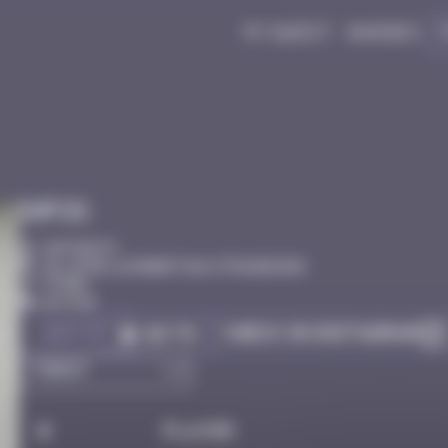
My quest
Badges
Infos
20 Points
Allée de la Robertsau Strasbourg
stork
Active
Got it
Check on Instagram
Go to
#
Player