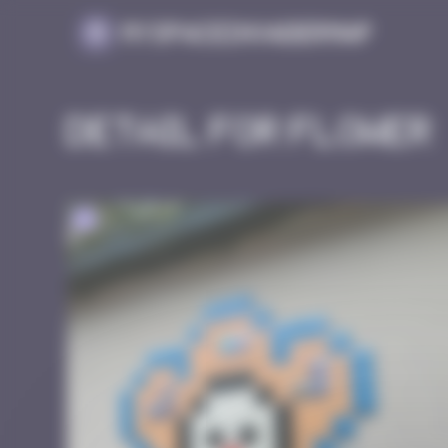
Cookies management panel
MySpaceInvaderMap
Detail for Flower