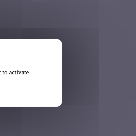
 to activate