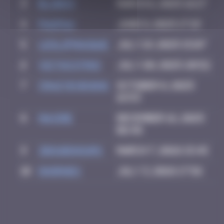
3
blob83
March 6, 2025 16:17
4
PAUPAU
June 8, 2025 17:19
5
leslipmasque
July 19, 2025 15:07
6
victocstmoi
July 20, 2025 20:52
7
Crazyevening
October 8, 2025
16:53
8
Maxime
December 16, 2025
06:48
9
zboubinours
March 7, 2026 15:45
10
dhornes
July 3, 2026 17:56