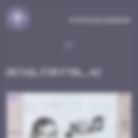
Cookies management panel
MySpaceInvaderMap
Detail for FTBL_42