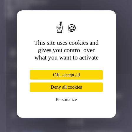
Fontainebleau
Active
This site uses cookies and
gives you control over
Claim to be the first
what you want to activate
OK, accept all
#
Player
Date
Deny all cookies
1
spykedelik
September 5, 2024
Personalize
13:29
2
CIAOITALIA
December 6, 2024
14:39