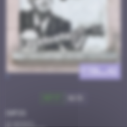
FTBL_42
>
Got it
Go to
Infos
40 Points