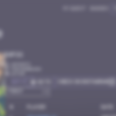
My quest
Badges
0
Infos
20 Points
Fontainebleau
Active
Got it
Check on Instagram
Go to
#
Player
Date