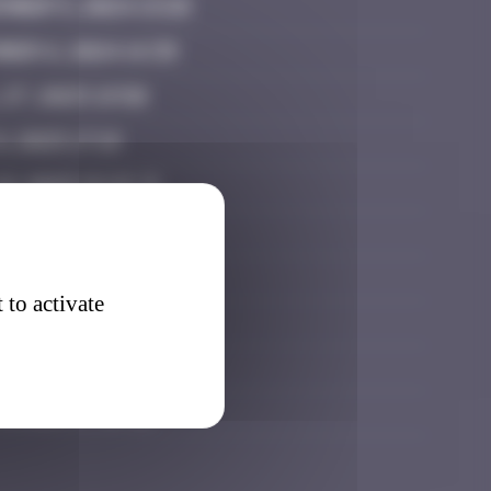
mber 5, 2024 13:28
ber 6, 2024 14:39
 27, 2025 19:50
, 2025 17:19
19, 2025 15:23
20, 2025 20:51
er 8, 2025 16:49
 to activate
ber 16, 2025 06:47
 7, 2026 15:45
3, 2026 17:33