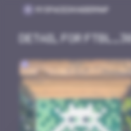
Cookies management panel
MySpaceInvaderMap
Detail for FTBL_3