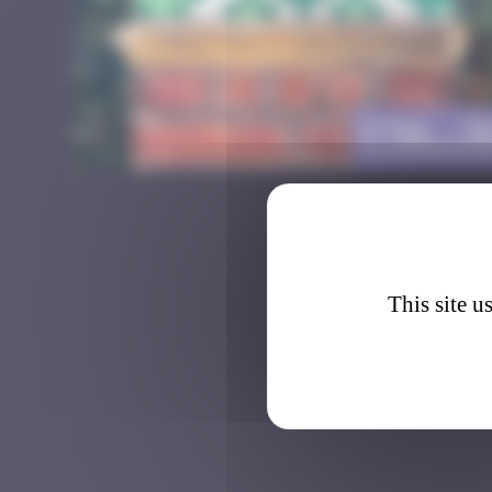
FTBL_3
This site u