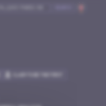
Search
Claim to be the first