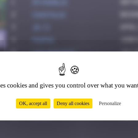
1
spykedelik
Septe
2
CIAOITALIA
Decem
3
Jb-72
April
0
4
PAUPAU
June 8
5
leslipmasque
July 
6
victocstmoi
July 
7
Crazyevening
Octob
ses cookies and gives you control over what you want
8
Maxime
Decem
9
zboubinours
March
OK, accept all
Deny all cookies
Personalize
10
Ditno
July 