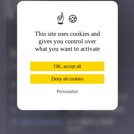
Fontainebleau
Degraded
This site uses cookies and
gives you control over
what you want to activate
Claim to be the first
OK, accept all
Deny all cookies
#
Player
Date
Personalize
1
leslipmasque
July 19, 2025 16:21
2
victocstmoi
July 20, 2025 20:50
3
Crazyevening
October 8, 2025
16:49