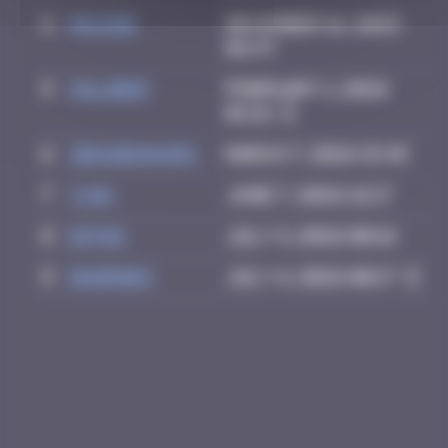
4
Maxime
December 16, 2025
06:47
5
OULIBER
February 1, 2026
01:22
6
zboubinours
March 7, 2026 15:45
7
yxin
June 7, 2026 16:17
8
Ditno
July 4, 2026 00:16
9
dhornes
July 4, 2026 00:17