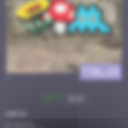
FTBL_23
>
Got it
Go to
Infos
30 Points