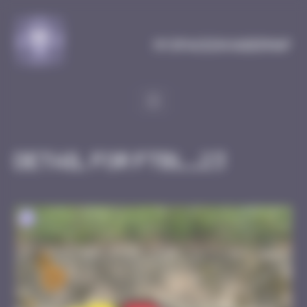
Cookies management panel
MySpaceInvaderMap
Detail for FTBL_23