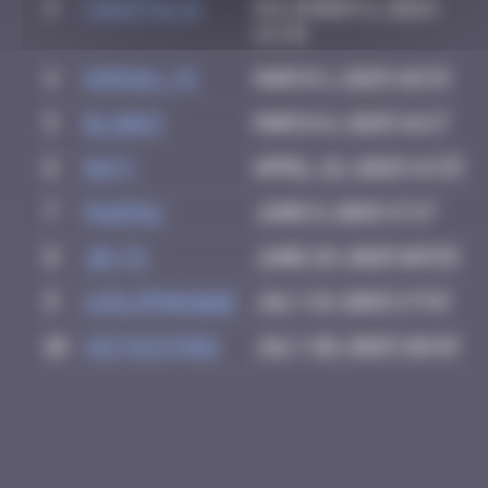
3
CIAOITALIA
December 6, 2024
14:39
4
dorian_75
March 1, 2025 10:33
5
blob83
March 6, 2025 16:17
6
Daty
April 22, 2025 14:33
7
PAUPAU
June 8, 2025 17:17
8
Jb-72
June 29, 2025 09:59
9
leslipmasque
July 19, 2025 17:53
10
victocstmoi
July 20, 2025 20:49