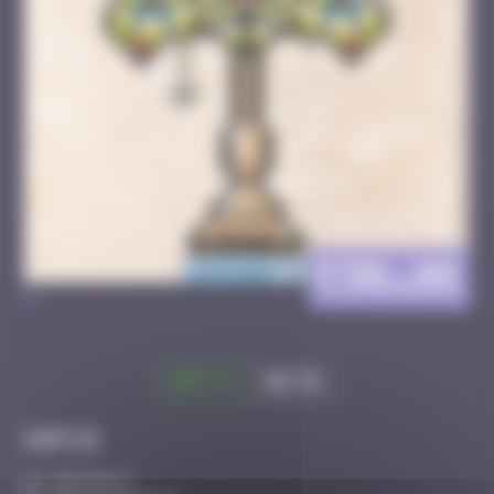
FTBL_08
>
Got it
Go to
Infos
30 Points