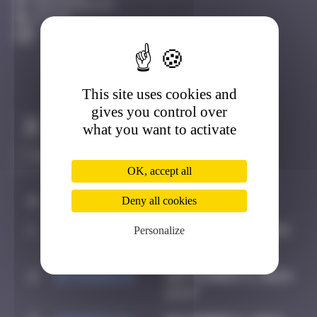
Fontainebleau
Active
This site uses cookies and
gives you control over
Claim to be the first
what you want to activate
OK, accept all
#
Player
Deny all cookies
Date
1
OULIBER
February 14, 2024
Personalize
14:25
2
spykedelik
September 5, 2024
13:27