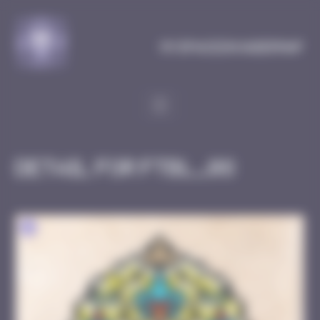
Cookies management panel
MySpaceInvaderMap
Detail for FTBL_08