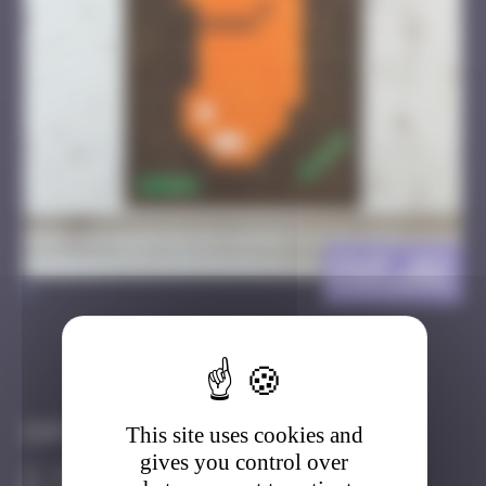
FKF_02
>
Got it
Go to
Infos
This site uses cookies and
gives you control over
30 Points