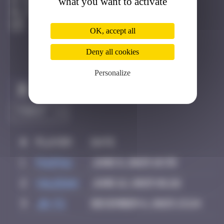
what you want to activate
Francfort
Active
OK, accept all
Deny all cookies
Personalize
Claim to be the first
#
Player
Date
1
PAUPAU
June 8, 2025 18:35
2
Valedan
June 12, 2025 01:26
3
Jb-72
December 6, 2025 13:24