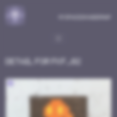
Cookies management panel
MySpaceInvaderMap
Detail for FKF_02