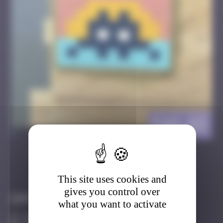
FAO_03
>
Got it
Go to
This site uses cookies and
gives you control over
Infos
what you want to activate
40 Points