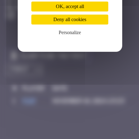
Faro
OK, accept all
Destroyed
Deny all cookies
Personalize
Claim to be the first
#
Player
Date
1
Piop
November 10, 2024 23:23