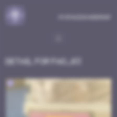
Cookies management panel
MySpaceInvaderMap
Detail for FAO_03