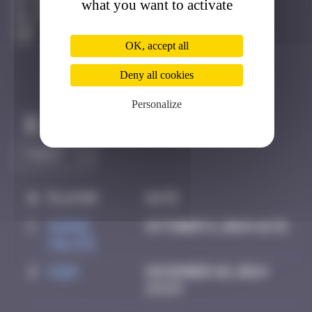
what you want to activate
Faro
Active
OK, accept all
Deny all cookies
Personalize
Claim to be the first
#
Player
Date
1
super
October 5, 2024 16:31
valite
2
Piop
November 10, 2024
23:23