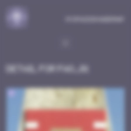
Cookies management panel
MySpaceInvaderMap
Detail for FAO_01