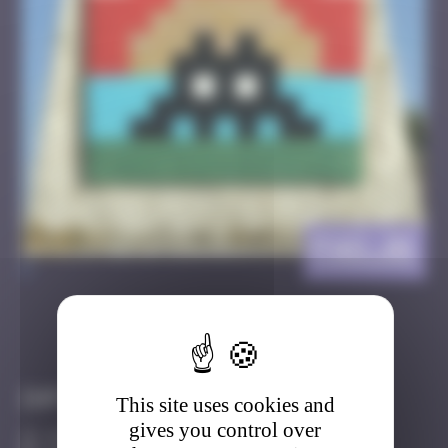
FAO_01
>
Got it
Go to
Infos
This site uses cookies and
gives you control over
20 Points