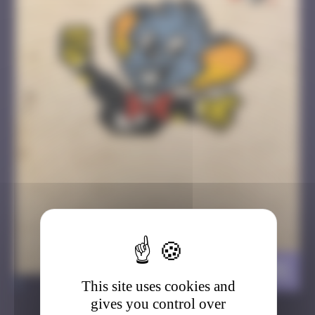
EuropaStork
>
This site uses cookies and
gives you control over