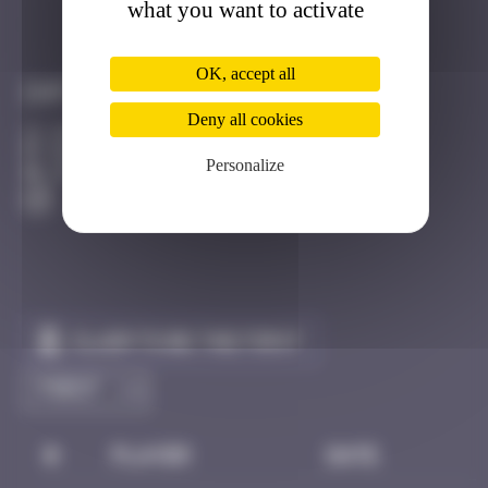
what you want to activate
Got it
Go to
OK, accept all
Infos
Deny all cookies
20 Points
rue de la Toussaint Strasbourg
Personalize
Active
Claim to be the first
#
Player
Date