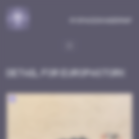
Cookies management panel
MySpaceInvaderMap
Detail for EuropaStork