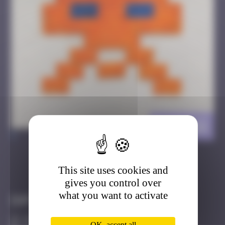
DJN_22
>
This site uses cookies and
Got it
Go to
gives you control over
what you want to activate
Infos
20 Points
OK, accept all