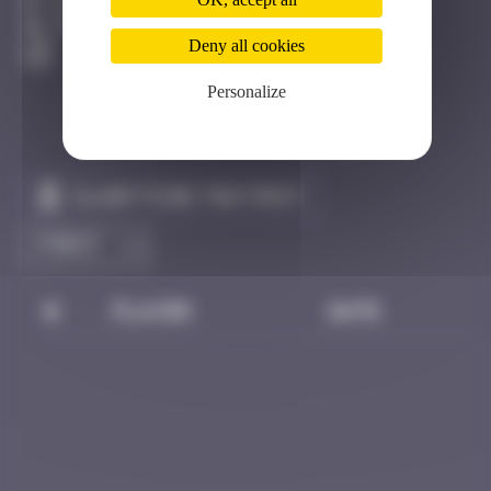
Dijon
Active
Deny all cookies
Personalize
Claim to be the first
#
Player
Date