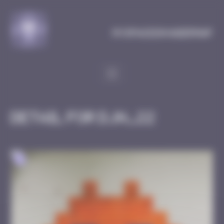
Cookies management panel
MySpaceInvaderMap
Detail for DJN_22