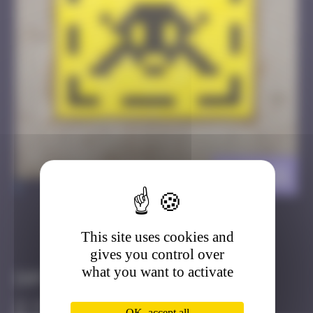
DJN_21
>
This site uses cookies and
Got it
Go to
gives you control over
what you want to activate
Infos
20 Points
OK, accept all