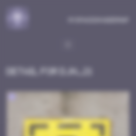
Cookies management panel
MySpaceInvaderMap
Detail for DJN_21