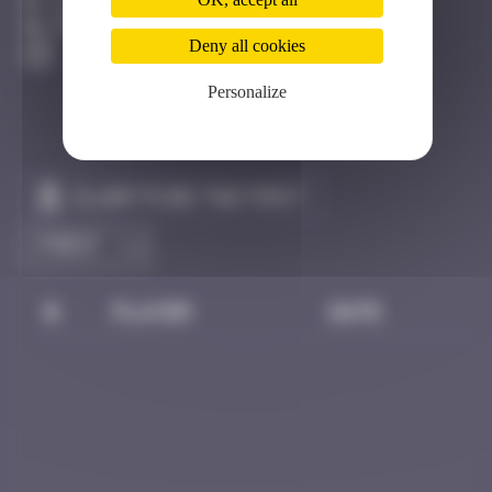
Dijon
Degraded
Deny all cookies
Personalize
Claim to be the first
#
Player
Date