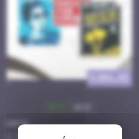
DJBA_48
>
Got it
Go to
Infos
100 Points