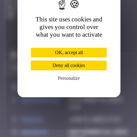
Djerba
Active
This site uses cookies and
gives you control over
what you want to activate
OK, accept all
Claim to be the first
Deny all cookies
Personalize
#
Player
Date
1
supernana91
November 14, 2024
11:01
2
PAUPAU
June 8, 2025 17:13
3
hacen78
September 29, 2025