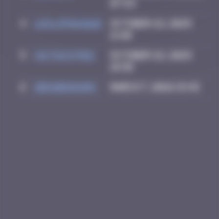
07:59
4
leslipmasque
October 22, 2025
11:40
5
victocstmoi
October 22, 2025
18:38
6
zboubinours
March 7, 2026 15:45