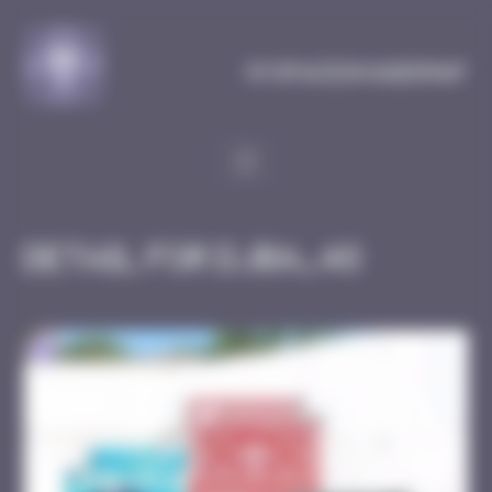
Cookies management panel
MySpaceInvaderMap
Detail for DJBA_48