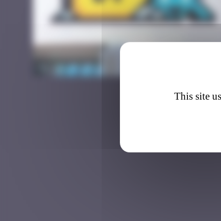
DJBA_4
This site u