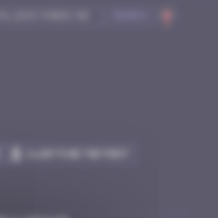
Search
Claim to be the first