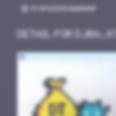
Cookies management panel
MySpaceInvaderMap
Detail for DJBA_4