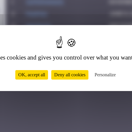
1
supernana91
November
2
PAUPAU
June 8, 
3
hacen78
Septemb
7
4
leslipmasque
October
5
victocstmoi
October
ses cookies and gives you control over what you want
6
zboubinours
March 7,
OK, accept all
Deny all cookies
Personalize