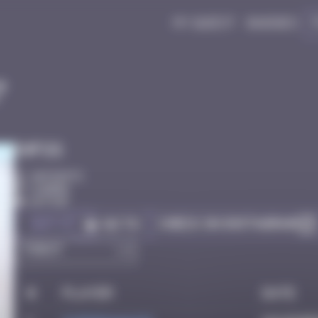
My quest
Badges
7
Infos
40 Points
Djerba
Active
Got it
Check on Instagram
Go to
#
Player
Date