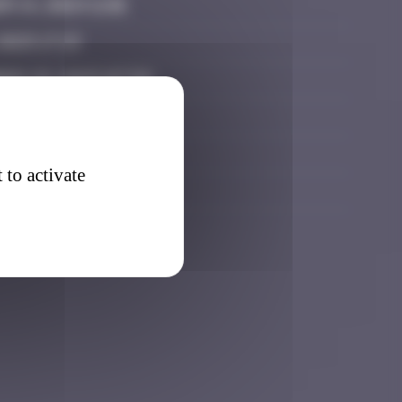
 14, 2024 11:01
2025 17:13
er 29, 2025 07:59
 22, 2025 11:40
 22, 2025 18:38
 to activate
 2026 15:45