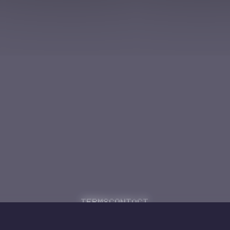
Terms
Contact
Powered by
Code Rhapsodie