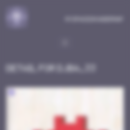
Cookies management panel
MySpaceInvaderMap
Detail for DJBA_33