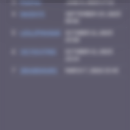
3
PAUPAU
June 8, 2025 17:12
4
hacen78
September 29, 2025
08:01
5
leslipmasque
October 21, 2025
15:50
6
victocstmoi
October 21, 2025
22:14
7
zboubinours
March 7, 2026 15:45