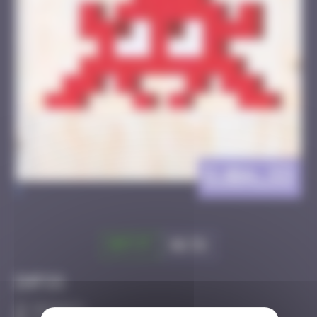
DJBA_33
>
Got it
Go to
Infos
50 Points