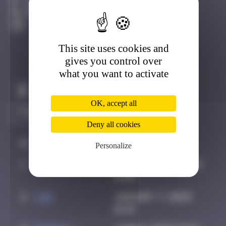
Djerba
Degraded
This site uses cookies and
gives you control over
what you want to activate
Claim to be the first
OK, accept all
Deny all cookies
#
Player
Date
Personalize
1
supernana91
November 14, 2024
11:00
2
ldg
January 7, 2025
16:18