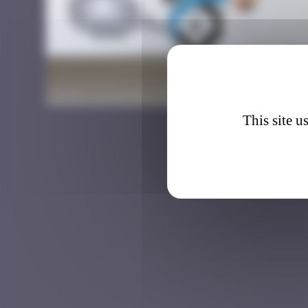
DJBA_3
This site u