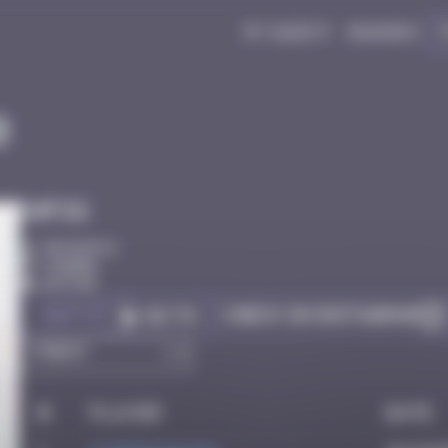
My quest
Badges
0
Infos
50 Points
Djerba
Active
Got it
Check on Instagram
Go to
#
Player
Date