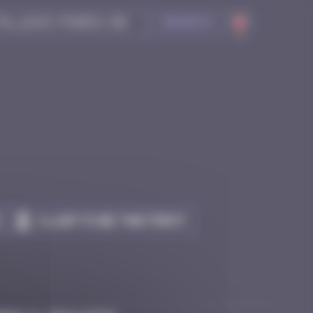
Search
Claim to be the first