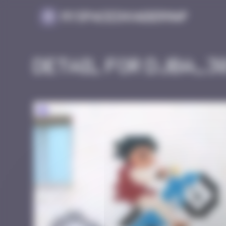
Cookies management panel
MySpaceInvaderMap
Detail for DJBA_3