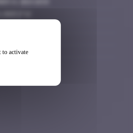
er 14, 2024 10:59
, 2025 17:12
r 22, 2025 09:40
r 22, 2025 18:37
7, 2026 15:45
 to activate