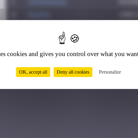
1
supernana91
Novemb
2
PAUPAU
June 8
3
leslipmasque
Octobe
0
4
victocstmoi
Octobe
5
zboubinours
March 
ses cookies and gives you control over what you want
OK, accept all
Deny all cookies
Personalize