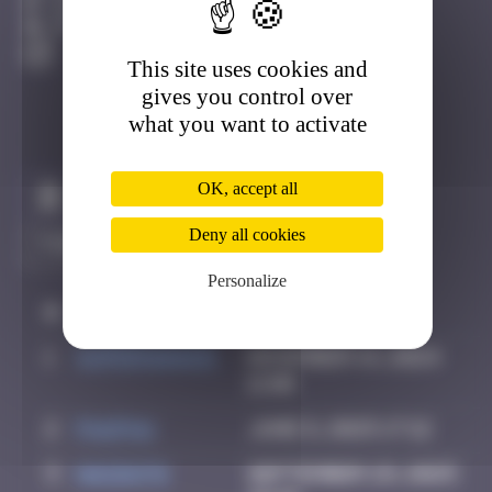
Djerba
Active
This site uses cookies and
gives you control over
what you want to activate
OK, accept all
Claim to be the first
Deny all cookies
Personalize
#
Player
Date
1
supernana91
November 14, 2024
11:00
2
PAUPAU
June 8, 2025 17:12
3
hacen78
September 29, 2025