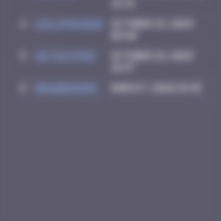
22:31
4
leslipmasque
October 22, 2025
09:40
5
victocstmoi
October 22, 2025
18:37
6
zboubinours
March 7, 2026 15:45