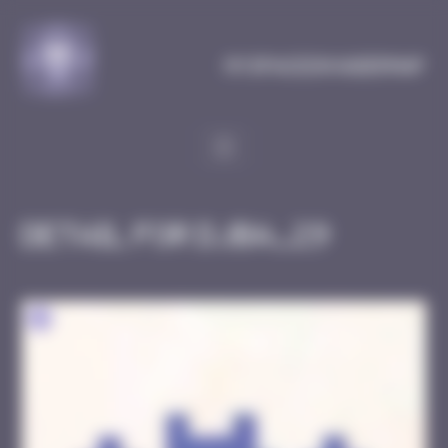
Cookies management panel
MySpaceInvaderMap
Detail for DJBA_29