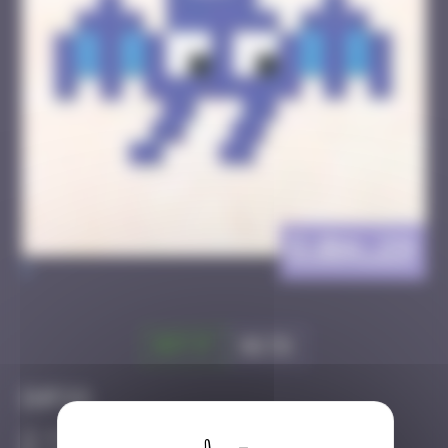
DJBA_29
>
Got it
Go to
Infos
40 Points