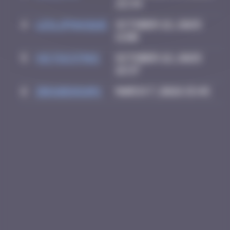
22:34
4
leslipmasque
October 22, 2025
11:00
5
victocstmoi
October 22, 2025
18:37
6
zboubinours
March 7, 2026 15:45