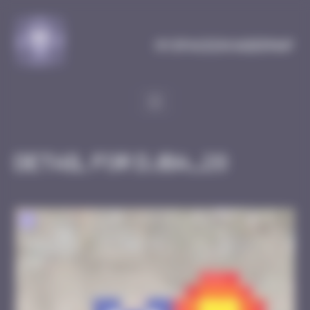
Cookies management panel
MySpaceInvaderMap
Detail for DJBA_28