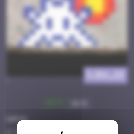
DJBA_28
>
Got it
Go to
Infos
50 Points