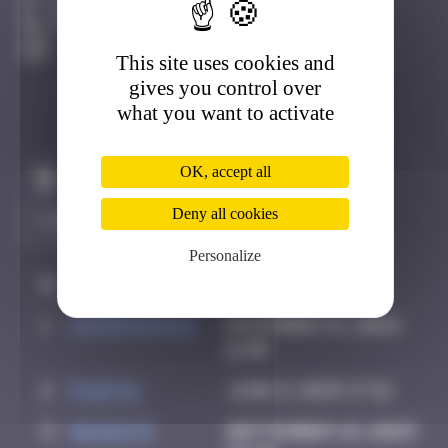
Djerba
Active
This site uses cookies and
gives you control over
what you want to activate
OK, accept all
Claim to be the first
Deny all cookies
Personalize
#
Player
Date
1
supernana91
November 14, 2024
11:00
2
PAUPAU
June 8, 2025 17:12
3
hacen78
September 29, 2025