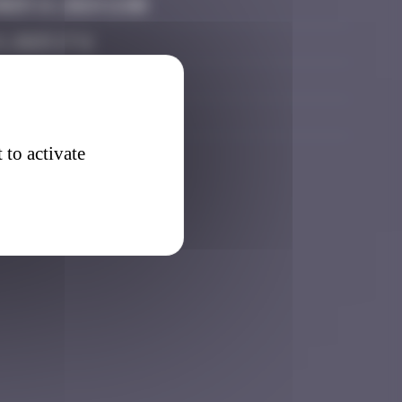
er 14, 2024 11:00
, 2025 17:11
r 21, 2025 13:10
er 21, 2025 22:13
 to activate