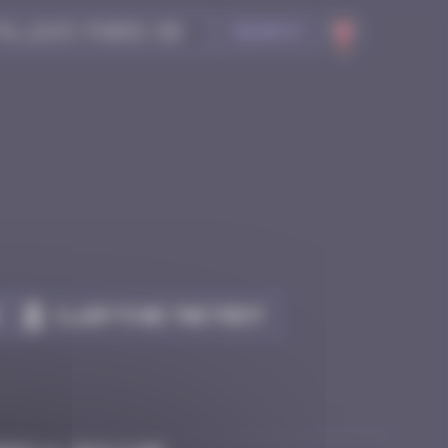
Search
Claim to be the first