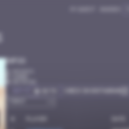
My quest
Badges
5
Infos
50 Points
Djerba
Destroyed
Got it
Check on Instagram
Go to
#
Player
Date