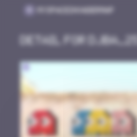
Cookies management panel
MySpaceInvaderMap
Detail for DJBA_2