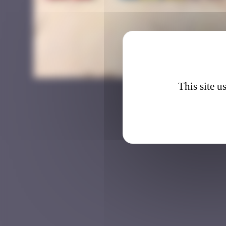
DJBA_2
This site u