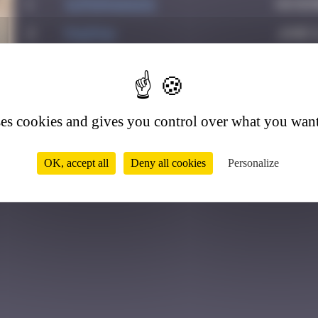
1
supernana91
Novemb
2
PAUPAU
June 8
3
leslipmasque
Octobe
5
4
victocstmoi
Octob
ses cookies and gives you control over what you want
OK, accept all
Deny all cookies
Personalize