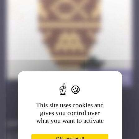
DJBA_24
>
This site uses cookies and
Got it
Go to
gives you control over
what you want to activate
Infos
40 Points
OK, accept all