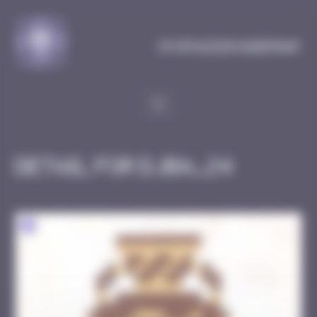
Cookies management panel
MySpaceInvaderMap
Detail for DJBA_24