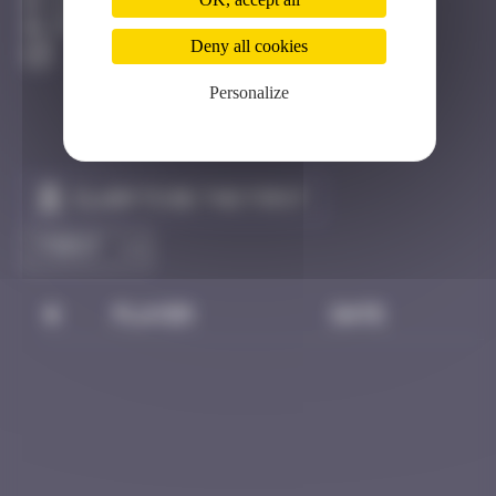
Djerba
Destroyed
Deny all cookies
Personalize
Claim to be the first
#
Player
Date