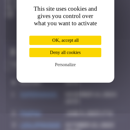
Djerba
This site uses cookies and
Active
gives you control over
what you want to activate
OK, accept all
Claim to be the first
Deny all cookies
Personalize
#
Player
Date
1
supernana91
November 14, 2024
10:59
2
PAUPAU
June 8, 2025 17:11
3
leslipmasque
October 22, 2025