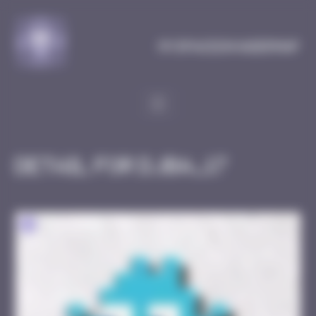
Cookies management panel
MySpaceInvaderMap
Detail for DJBA_17