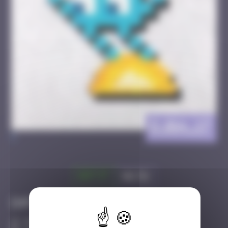
DJBA_17
>
Got it
Go to
Infos
30 Points