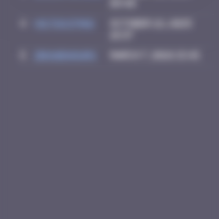
09:40
4
victocstmoi
October 22, 2025
18:37
5
zboubinours
March 7, 2026 15:45