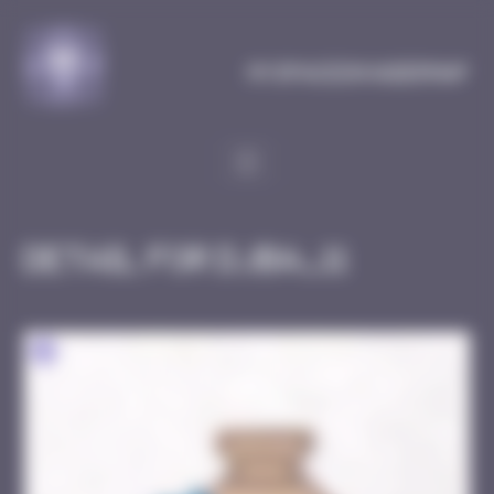
Cookies management panel
MySpaceInvaderMap
Detail for DJBA_11