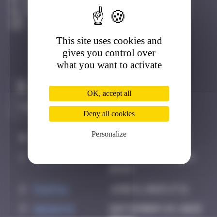
Djerba
Active
This site uses cookies and
gives you control over
what you want to activate
Claim to be the first
OK, accept all
Deny all cookies
Personalize
#
Player
Date
1
supernana91
November 14, 2024
10:59
2
PAUPAU
June 8, 2025 17:11
3
hacen78
September 29, 2025