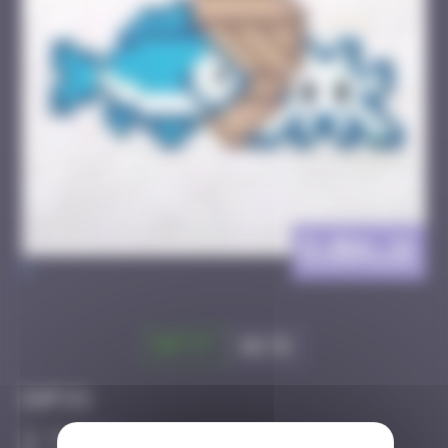
DJBA_11
>
Got it
Go to
Infos
30 Points