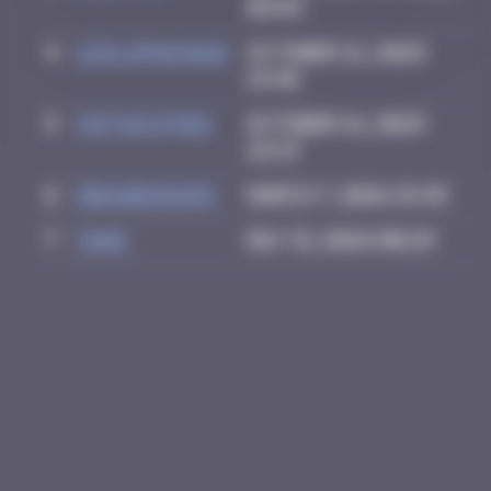
08:03
4
leslipmasque
October 21, 2025
19:40
5
victocstmoi
October 21, 2025
22:13
6
zboubinours
March 7, 2026 15:45
7
Yank
May 31, 2026 00:29