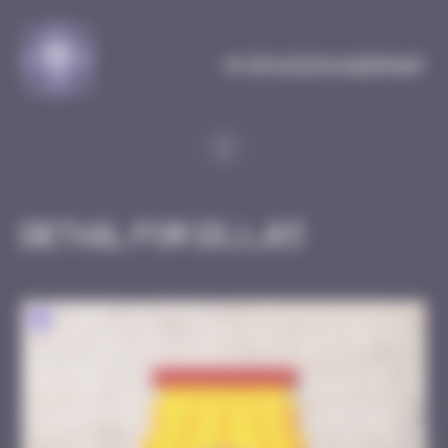
Cookies management panel
MySpaceInvaderMap
Detail for DIJ_03