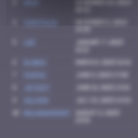
3
Hgun
November 29, 2024
00:13
4
CIAOITALIA
December 6, 2024
14:39
5
ldg
January 7, 2025
16:12
6
blob83
March 6, 2025 16:16
7
PAUPAU
June 8, 2025 17:09
8
Jayce27
June 16, 2025 13:18
9
a2lison
July 15, 2025 14:54
10
bolanwasright
August 2, 2025
19:54