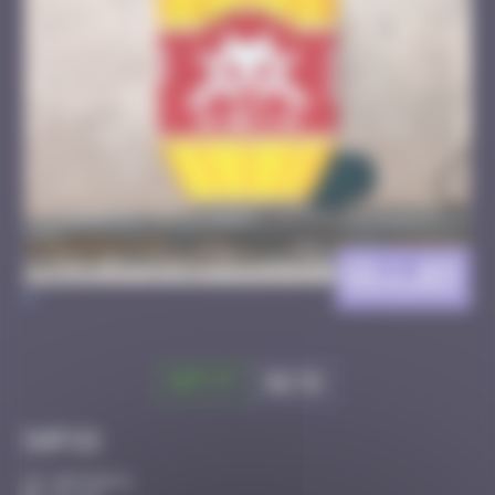
DIJ_03
>
Got it
Go to
Infos
50 Points