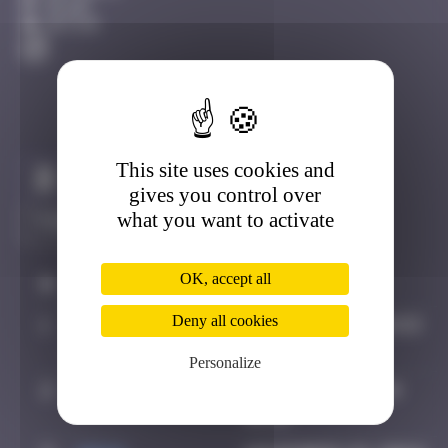
Dijon
Active
This site uses cookies and
Claim to be the first
gives you control over
what you want to activate
OK, accept all
#
Player
Date
Deny all cookies
1
OULIBER
July 15, 2019 14:53
Personalize
2
super valite
October 5, 2024
16:31