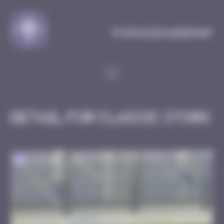
Cookies management panel
MySpaceInvaderMap
Detail for Classic Stork