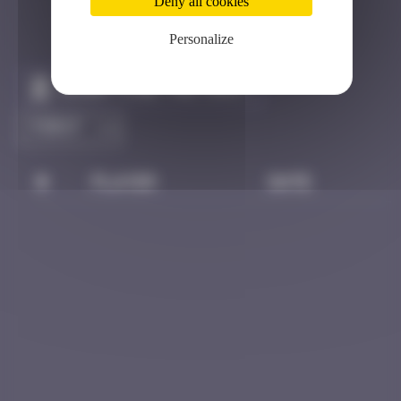
Deny all cookies
Personalize
Claim to be the first
#
Player
Date