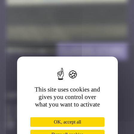
Classic Stork
>
Got it
Go to
This site uses cookies and
Infos
gives you control over
what you want to activate
20 Points
Route de Hausbergen Strasbourg
Active
OK, accept all