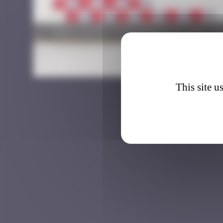
CLR_4
This site u