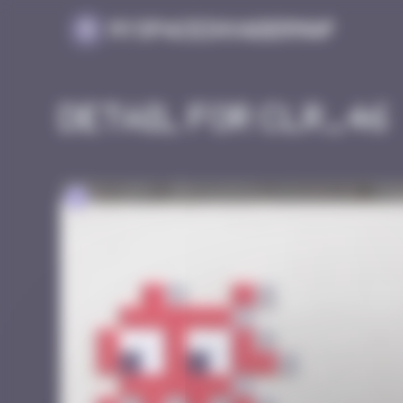
Cookies management panel
MySpaceInvaderMap
Detail for CLR_46