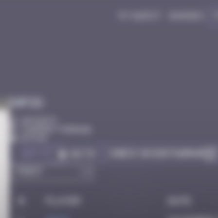
My quest
Badges
Infos
40 Points
Clermont-Ferrand
Active
Got it
Check on Instagram
Go to
#
Player
Date