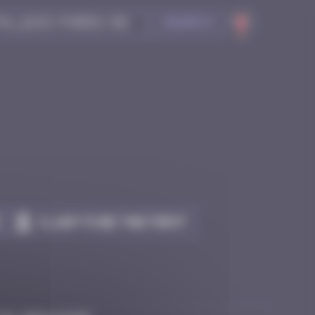
Search
Claim to be the first