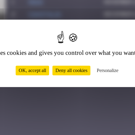
1
Hgun
November 2
2
CIAOITALIA
December 6
3
Colooli
July 28, 2
6
4
ATN31
September 
5
Ju83
July 25, 2
ses cookies and gives you control over what you want
OK, accept all
Deny all cookies
Personalize