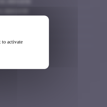
6, 2024 16:56
, 2024 14:39
025 13:24
7, 2025 17:26
026 08:47
 to activate