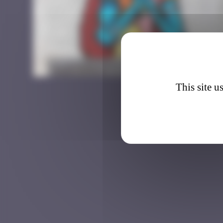
CLR_4
This site u