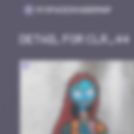
Cookies management panel
MySpaceInvaderMap
Detail for CLR_44