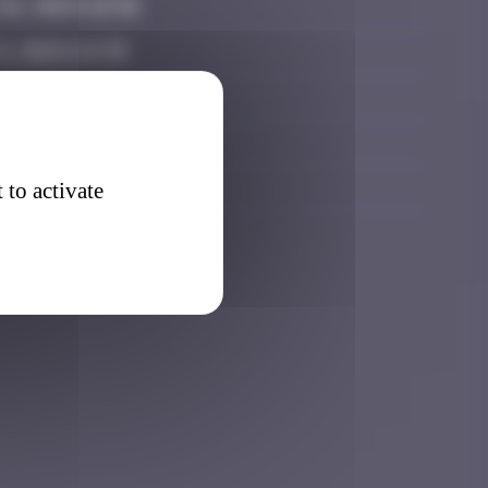
6, 2024 16:56
, 2024 14:39
025 13:30
7, 2025 17:26
026 06:47
 to activate