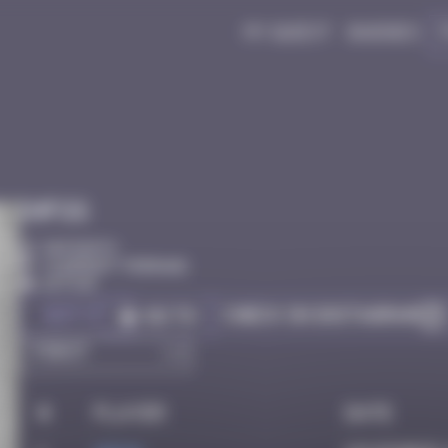
My quest
Badges
Infos
50 Points
Clermont-Ferrand
Active
Got it
Check on Instagram
Go to
#
Player
Date