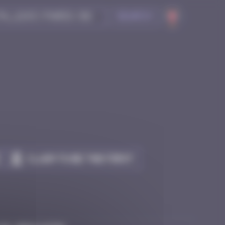
Search
Claim to be the first