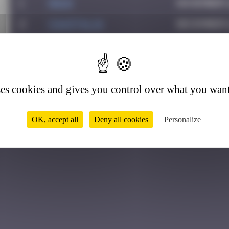
1
Hgun
November 2
2
CIAOITALIA
December 6
3
Colooli
July 28, 2
4
4
ATN31
September 
5
Ju83
July 24, 2
ses cookies and gives you control over what you want
OK, accept all
Deny all cookies
Personalize