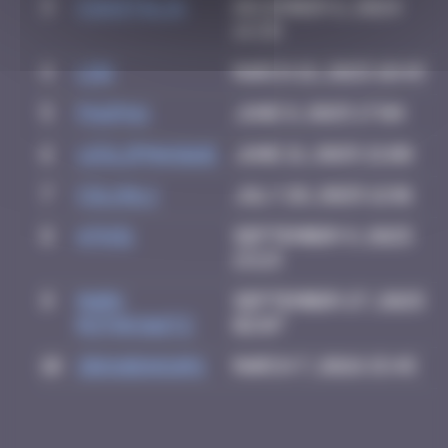
3
CIAOITALIA
December 6, 2024
14:39
4
ldg
March 18, 2025 10:49
5
PAUPAU
June 8, 2025 17:04
6
leslipmasque
June 21, 2025 21:08
7
Colooli
July 28, 2025 12:01
8
ATN31
September 9, 2025
13:23
9
Mark
September 27, 2025
Rothkowitz
02:07
10
zboubinours
March 7, 2026 15:45