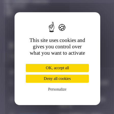
Clermont-Ferrand
Active
This site uses cookies and
Claim to be the first
gives you control over
what you want to activate
OK, accept all
#
Player
Date
Deny all cookies
1
OULIBER
August 4, 2019 21:09
Personalize
2
Hgun
November 29, 2024
00:13