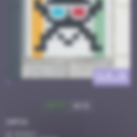
CLR_31
>
Got it
Go to
Infos
40 Points