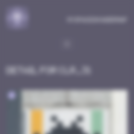
Cookies management panel
MySpaceInvaderMap
Detail for CLR_31