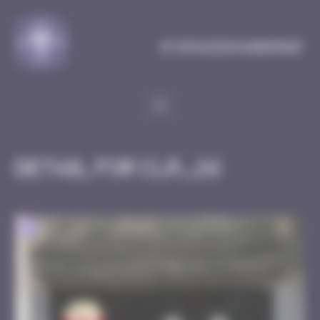
Cookies management panel
MySpaceInvaderMap
Detail for CLR_26