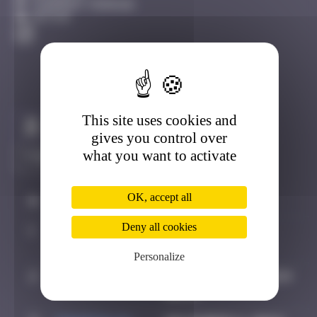
Clermont-Ferrand
Active
This site uses cookies and
Claim to be the first
gives you control over
what you want to activate
OK, accept all
#
Player
Date
Deny all cookies
1
OULIBER
August 4, 2019
22:20
Personalize
2
Hgun
November 29, 2024
00:13