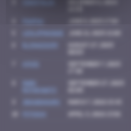
3
CIAOITALIA
December 6, 2024
14:39
4
PAUPAU
June 8, 2025 17:04
5
leslipmasque
June 21, 2025 21:08
6
elisa221199
August 27, 2025
00:03
7
ATN31
September 7, 2025
17:30
8
Mark
September 27, 2025
Rothkowitz
02:05
9
zboubinours
March 7, 2026 15:45
10
PITSOU4
April 5, 2026 23:01