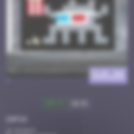
CLR_26
>
Got it
Go to
Infos
40 Points