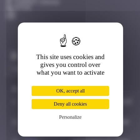
Clermont-Ferrand
Active
This site uses cookies and
Claim to be the first
gives you control over
what you want to activate
#
Player
Date
OK, accept all
1
OULIBER
August 5, 2019 12:13
Deny all cookies
Personalize
2
spykedelik
September 5, 2024
13:32