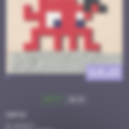
CLR_23
>
Got it
Go to
Infos
20 Points