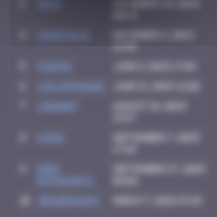
3
Hgun
November 29, 2024
00:13
4
CIAOITALIA
December 6, 2024
14:39
5
PAUPAU
June 8, 2025 17:04
6
leslipmasque
June 21, 2025 21:08
7
LEDA007
August 18, 2025
13:27
8
ATN31
September 7, 2025
17:29
9
Mark
September 27, 2025
Rothkowitz
02:02
10
zboubinours
March 7, 2026 15:45