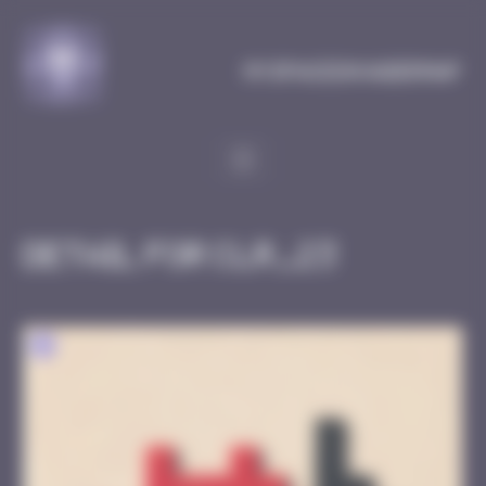
Cookies management panel
MySpaceInvaderMap
Detail for CLR_23