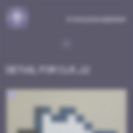
Cookies management panel
MySpaceInvaderMap
Detail for CLR_12