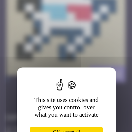
CLR_12
>
This site uses cookies and
Got it
Go to
gives you control over
what you want to activate
Infos
50 Points
OK, accept all