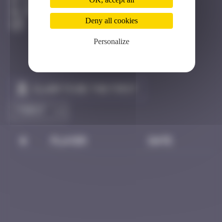
Clermont-Ferrand
Destroyed
Deny all cookies
Personalize
Claim to be the first
#
Player
Date