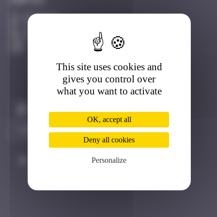
Infos
20 Points
7 Rue de Valmy, 44000 Nantes, France Nantes
Active
This site uses cookies and
gives you control over
what you want to activate
Claim to be the first
OK, accept all
Deny all cookies
Personalize
#
Player
Date