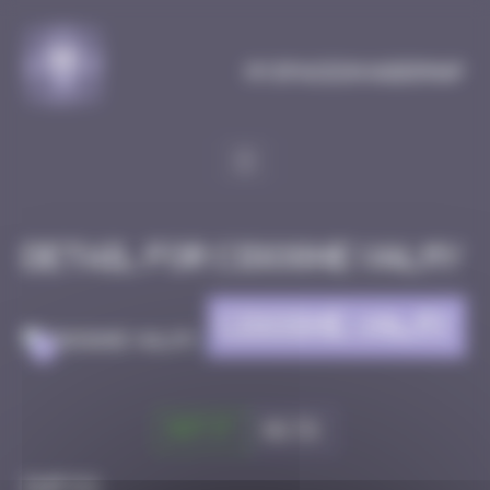
Cookies management panel
MySpaceInvaderMap
Detail for CIGOGNE VALMY
CIGOGNE VALMY
>
Got it
Go to