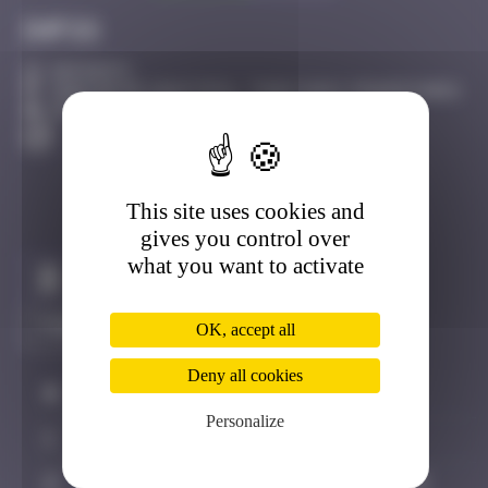
Infos
20 Points
16bis Bd de Sébastopol, 75001 Paris, France Paris
Active
This site uses cookies and
gives you control over
what you want to activate
Claim to be the first
OK, accept all
Deny all cookies
#
Player
Date
Personalize
1
PITSOU4
May 9, 2026 12:13
2
HUGO1
June 12, 2026 22:33