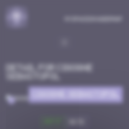
Cookies management panel
MySpaceInvaderMap
Detail for CIGOGNE
SEBASTOPOL
CIGOGNE SEBASTOPOL
>
Got it
Go to