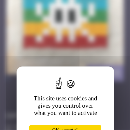
CAZ_38
>
This site uses cookies and
Got it
Go to
gives you control over
what you want to activate
Infos
30 Points
OK, accept all