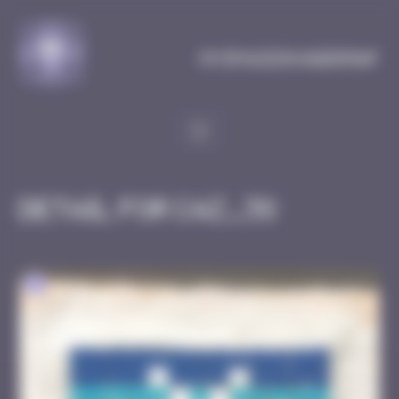
Cookies management panel
MySpaceInvaderMap
Detail for CAZ_38