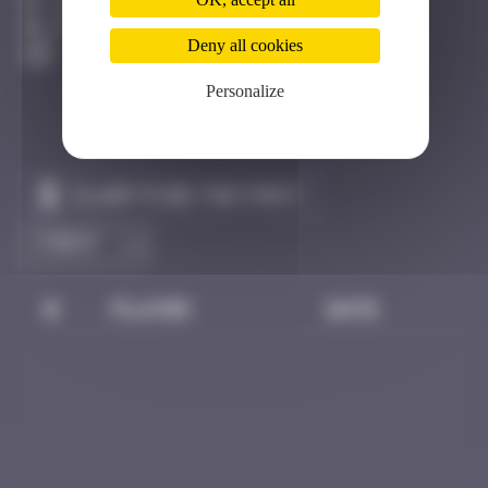
Côte D'azur
Active
Deny all cookies
Personalize
Claim to be the first
#
Player
Date