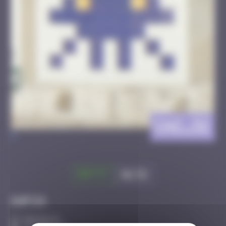
CAZ_32
>
Got it
Go to
Infos
50 Points