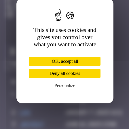
Côte D'azur
Active
This site uses cookies and
gives you control over
what you want to activate
Claim to be the first
OK, accept all
Deny all cookies
#
Player
Date
Personalize
1
OULIBER
August 25, 2022
13:44
2
ldg
January 7, 2025 16:11
3
Jayce27
June 16, 2025 13:06