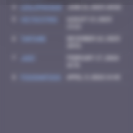
4
leslipmasque
June 21, 2025 20:02
5
victocstmoi
August 13, 2025
13:22
6
Tamtamb
December 22, 2025
20:51
7
Ju83
February 17, 2026
16:31
8
FISSONAFISSO
April 9, 2026 14:48