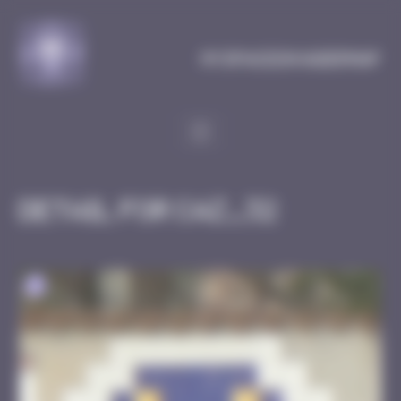
Cookies management panel
MySpaceInvaderMap
Detail for CAZ_32