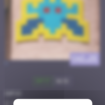
CAZ_25
>
Got it
Go to
Infos
20 Points