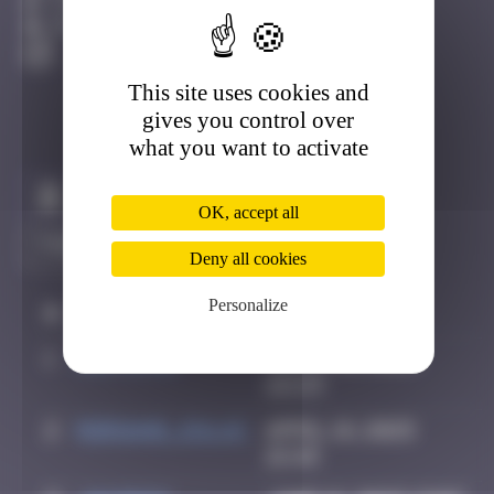
Côte D'azur
Active
This site uses cookies and
gives you control over
what you want to activate
Claim to be the first
OK, accept all
Deny all cookies
Personalize
#
Player
Date
1
Hortiche
March 21, 2025
22:23
2
Morgane_dulac
April 18, 2025
15:49