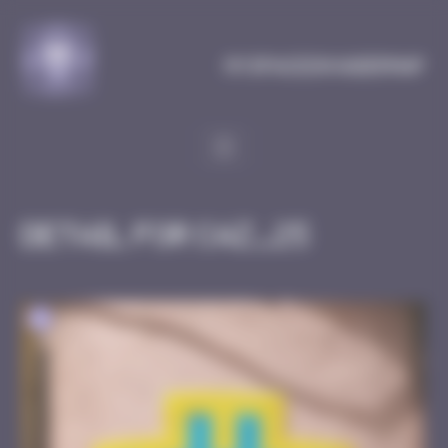
Cookies management panel
MySpaceInvaderMap
Detail for CAZ_25