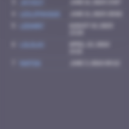
3
Jayce27
June 16, 2025 13:07
4
leslipmasque
June 21, 2025 20:02
5
LEDA007
August 18, 2025
13:28
6
LoloLAX
April 22, 2026
14:18
7
Raffdg
June 3, 2026 09:22