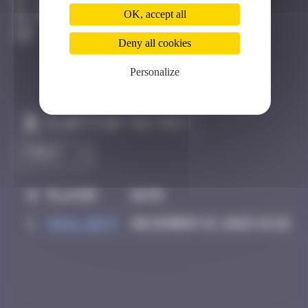
Côte D'azur
OK, accept all
Degraded
Deny all cookies
Personalize
Claim to be the first
#
Player
Date
1
inva_dest
December 23, 2025 15:26