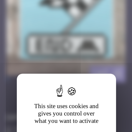
CAZ_15
>
Got it
Go to
This site uses cookies and
gives you control over
Infos
what you want to activate
50 Points