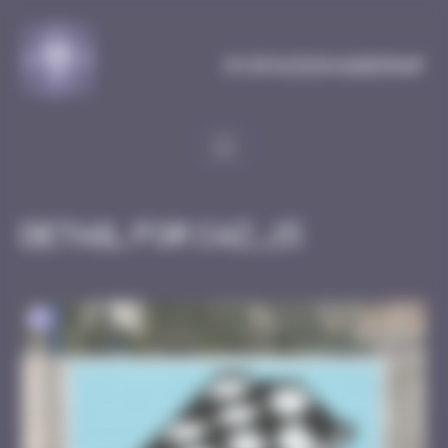
Cookies management panel
MySpaceInvaderMap
Detail for CAZ_15