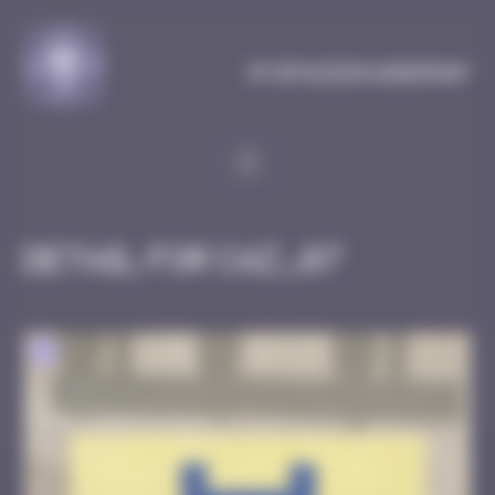
Cookies management panel
MySpaceInvaderMap
Detail for CAZ_07