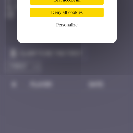
Côte D'azur
Destroyed
Deny all cookies
Personalize
Claim to be the first
#
Player
Date