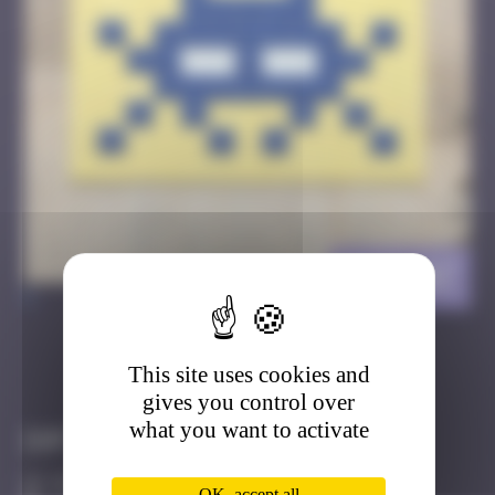
CAZ_07
>
This site uses cookies and
Got it
Go to
gives you control over
what you want to activate
Infos
50 Points
OK, accept all