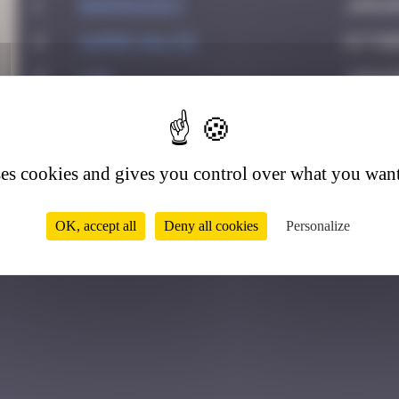
1
BARMAN2013
Januar
2
super valite
Octobe
3
ldg
Januar
3
4
victocstmoi
July 2
5
Ju83
August
ses cookies and gives you control over what you want
6
Yolanda Paris
Februa
OK, accept all
Deny all cookies
Personalize