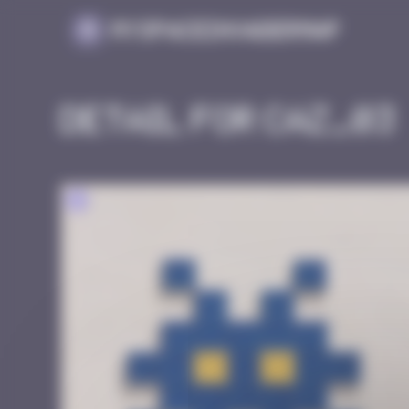
Cookies management panel
MySpaceInvaderMap
Detail for CAZ_03