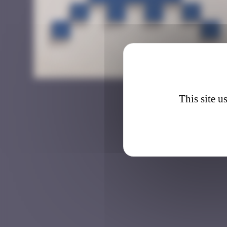
CAZ_0
This site u