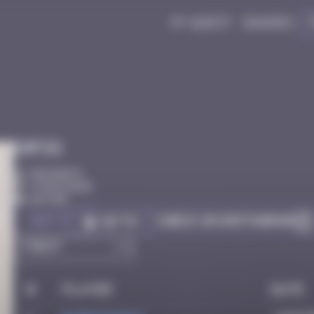
My quest
Badges
Infos
50 Points
Côte D'azur
Active
Got it
Check on Instagram
Go to
#
Player
Date