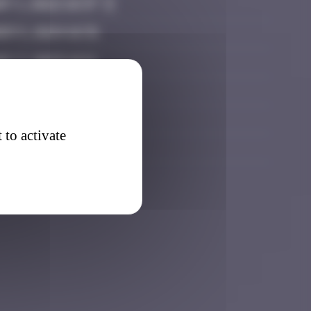
y 1, 2022 18:37
r 5, 2024 16:31
y 7, 2025 16:11
0, 2025 19:26
 21, 2025 18:40
 to activate
ry 28, 2026 23:17