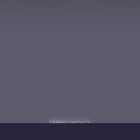
Terms
Contact
Powered by
Code Rhapsodie