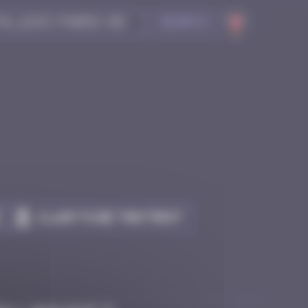
Search
Claim to be the first