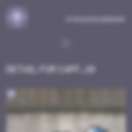
Cookies management panel
MySpaceInvaderMap
Detail for CAPF_10