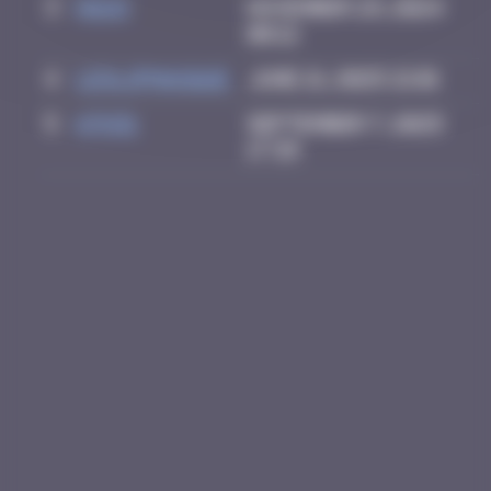
3
Hgun
November 29, 2024
00:12
4
leslipmasque
June 21, 2025 21:01
5
ATN31
September 7, 2025
17:39