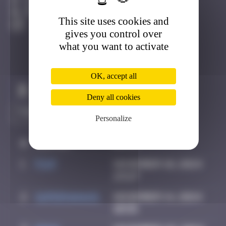
Cap-Ferret
Destroyed
This site uses cookies and
gives you control over
what you want to activate
OK, accept all
Claim to be the first
Deny all cookies
Personalize
#
Player
Date
1
Piop
November 10, 2024
23:27
2
supernana91
November 14, 2024
10:58