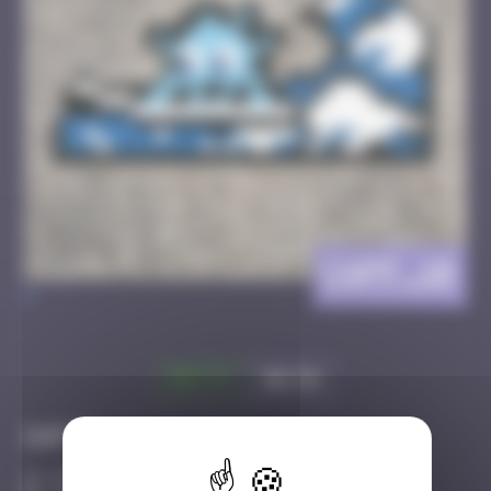
CAPF_10
>
Got it
Go to
Infos
40 Points