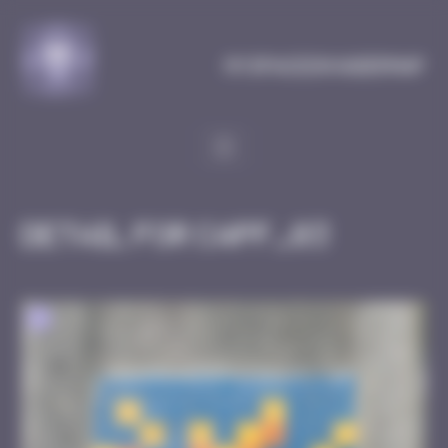
Cookies management panel
MySpaceInvaderMap
Detail for CAPF_03