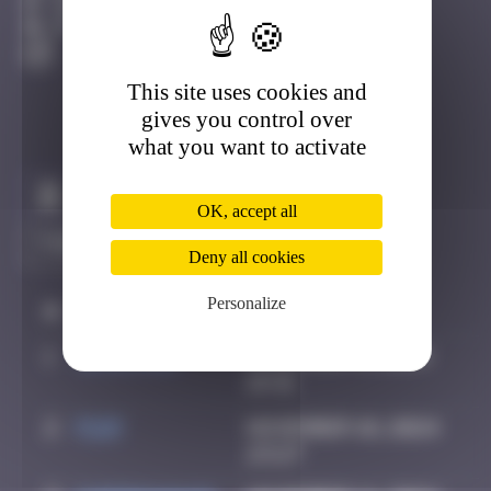
Cap-Ferret
Active
This site uses cookies and
gives you control over
what you want to activate
Claim to be the first
OK, accept all
Deny all cookies
Personalize
#
Player
Date
1
JOTETRIS
November 6, 2024
19:31
2
Piop
November 10, 2024
23:27