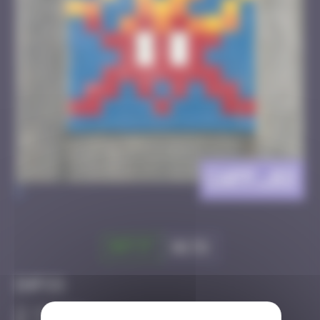
CAPF_03
>
Got it
Go to
Infos
20 Points