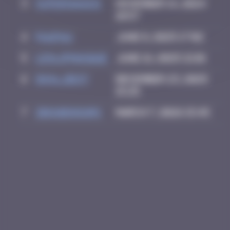
3
supernana91
November 14, 2024
10:57
4
PAUPAU
June 8, 2025 17:02
5
leslipmasque
June 21, 2025 21:01
6
inva_dest
December 23, 2025
15:25
7
zboubinours
March 7, 2026 15:45