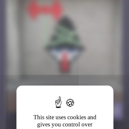
Brigand
>
This site uses cookies and
gives you control over