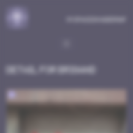
Cookies management panel
MySpaceInvaderMap
Detail for Brigand