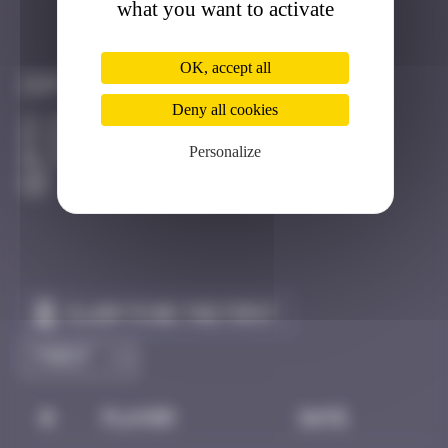
what you want to activate
Got it
Go to
OK, accept all
Infos
Deny all cookies
20 Points
Rue Saint Michel Strasbourg
Personalize
Active
Claim to be the first
#
Player
Date