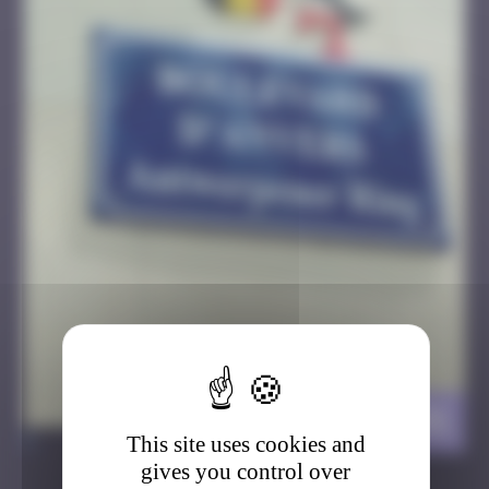
Belgium Stork
>
This site uses cookies and
gives you control over