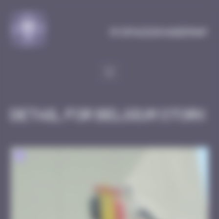
Cookies management panel
MySpaceInvaderMap
Detail for Belgium Stork