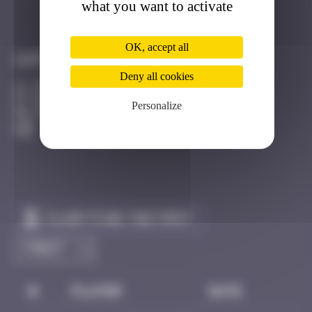
what you want to activate
Got it
Go to
OK, accept all
Infos
Deny all cookies
20 Points
Boulevard d'Anvers Strasbourg
Personalize
Active
Claim to be the first
#
Player
Date